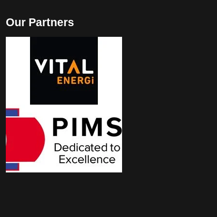
Our Partners