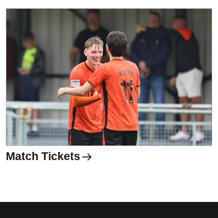
Match Tickets