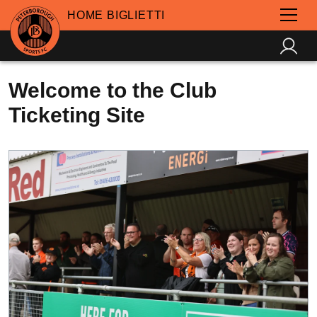
HOME BIGLIETTI
Welcome to the Club
Ticketing Site