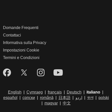
Domande Frequenti
Contattaci
Informativa sulla Privacy
Impostazioni Cookie
Termini e Condizioni
English
|
Cymraeg
|
français
|
Deutsch
|
italiano
|
español
|
српски
|
română
|
日本語
|
اردو
|
বাংলা
|
polski
|
magyar
|
中文