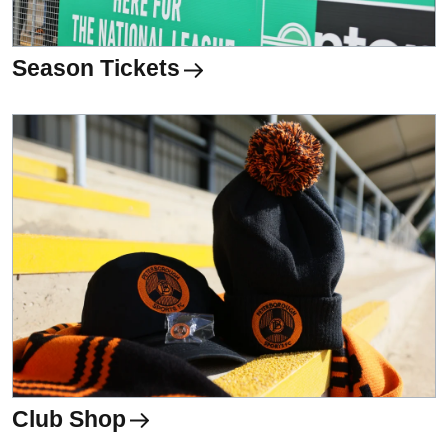
Season Tickets
Club Shop