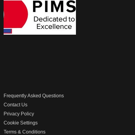
Frequently Asked Questions
Contact Us
Privacy Policy
Cookie Settings
Terms & Conditions