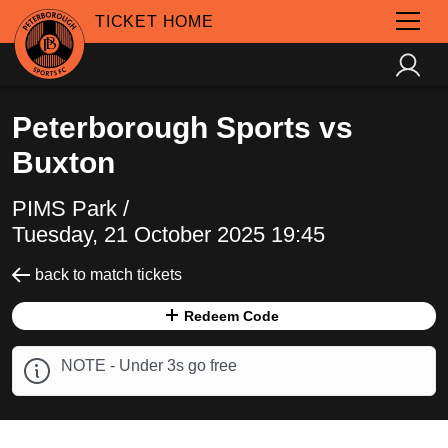
TICKET HOME
Peterborough Sports vs
Buxton
PIMS Park /
Tuesday, 21 October 2025 19:45
back to match tickets
Redeem Code
NOTE - Under 3s go free