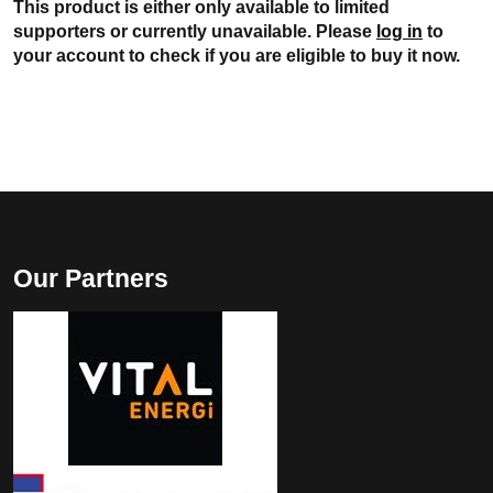
This product is either only available to limited
supporters or currently unavailable. Please
log in
to
your account to check if you are eligible to buy it now.
Our Partners