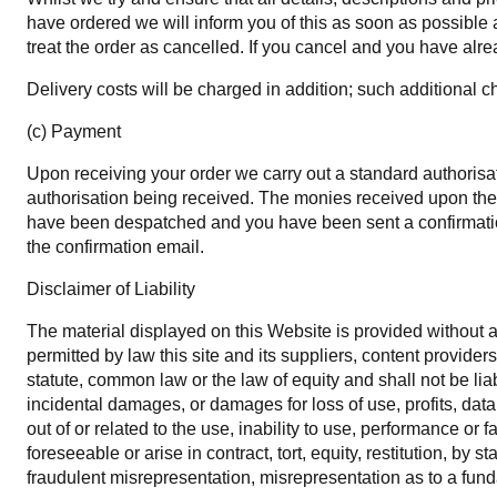
have ordered we will inform you of this as soon as possible an
treat the order as cancelled. If you cancel and you have alrea
Delivery costs will be charged in addition; such additional c
(c) Payment
Upon receiving your order we carry out a standard authorisati
authorisation being received. The monies received upon the 
have been despatched and you have been sent a confirmation
the confirmation email.
Disclaimer of Liability
The material displayed on this Website is provided without an
permitted by law this site and its suppliers, content provid
statute, common law or the law of equity and shall not be liab
incidental damages, or damages for loss of use, profits, data
out of or related to the use, inability to use, performance o
foreseeable or arise in contract, tort, equity, restitution, by 
fraudulent misrepresentation, misrepresentation as to a fund