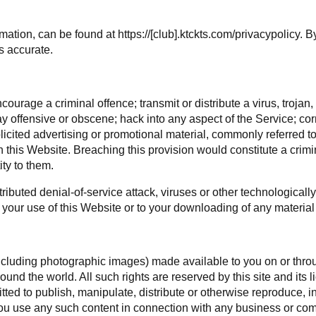
mation, can be found at https://[club].ktckts.com/privacypolicy. 
s accurate.
ourage a criminal offence; transmit or distribute a virus, trojan
ay offensive or obscene; hack into any aspect of the Service; co
olicited advertising or promotional material, commonly referred t
gh this Website. Breaching this provision would constitute a crim
ty to them.
ributed denial-of-service attack, viruses or other technological
your use of this Website or to your downloading of any material p
(including photographic images) made available to you on or throug
und the world. All such rights are reserved by this site and its 
ted to publish, manipulate, distribute or otherwise reproduce, in
ou use any such content in connection with any business or com