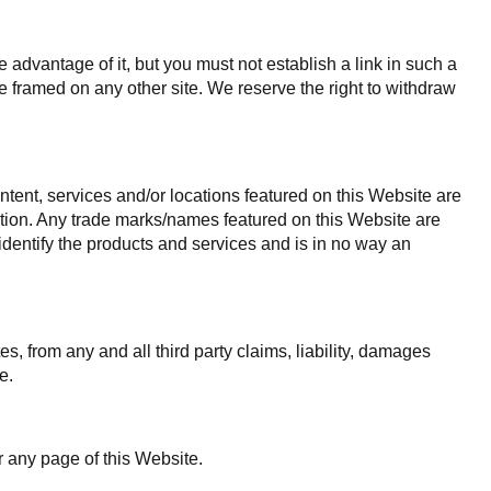
advantage of it, but you must not establish a link in such a
 framed on any other site. We reserve the right to withdraw
ntent, services and/or locations featured on this Website are
liation. Any trade marks/names featured on this Website are
identify the products and services and is in no way an
es, from any and all third party claims, liability, damages
e.
r any page of this Website.