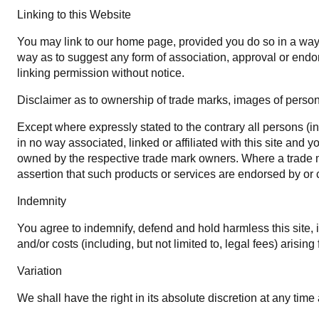
Linking to this Website
You may link to our home page, provided you do so in a way t
way as to suggest any form of association, approval or endo
linking permission without notice.
Disclaimer as to ownership of trade marks, images of personal
Except where expressly stated to the contrary all persons (i
in no way associated, linked or affiliated with this site and
owned by the respective trade mark owners. Where a trade mar
assertion that such products or services are endorsed by or c
Indemnity
You agree to indemnify, defend and hold harmless this site, its
and/or costs (including, but not limited to, legal fees) arisi
Variation
We shall have the right in its absolute discretion at any ti