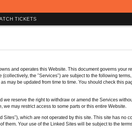
ATCH TICKETS
ns and operates this Website. This document governs your relat
(collectively, the "Services") are subject to the following terms
ce, as may be updated from time to time. You should check this p
 we reserve the right to withdraw or amend the Services without 
e, we may restrict access to some parts or this entire Website.
 Sites"), which are not operated by this site. This site has no co
f them. Your use of the Linked Sites will be subject to the term