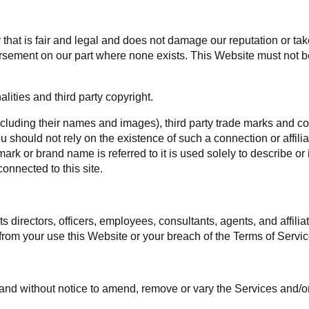
hat is fair and legal and does not damage our reputation or take 
rsement on our part where none exists. This Website must not be
ities and third party copyright.
ncluding their names and images), third party trade marks and co
 you should not rely on the existence of such a connection or affi
k or brand name is referred to it is used solely to describe or 
onnected to this site.
 directors, officers, employees, consultants, agents, and affiliat
ng from your use this Website or your breach of the Terms of Servic
me and without notice to amend, remove or vary the Services and/o