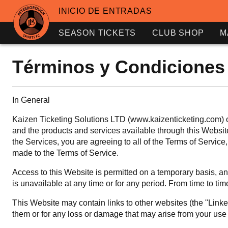
INICIO DE ENTRADAS
SEASON TICKETS
CLUB SHOP
M
Términos y Condiciones
In General
Kaizen Ticketing Solutions LTD (www.kaizenticketing.com) ow
and the products and services available through this Website 
the Services, you are agreeing to all of the Terms of Servi
made to the Terms of Service.
Access to this Website is permitted on a temporary basis, and
is unavailable at any time or for any period. From time to tim
This Website may contain links to other websites (the "Linked
them or for any loss or damage that may arise from your use o