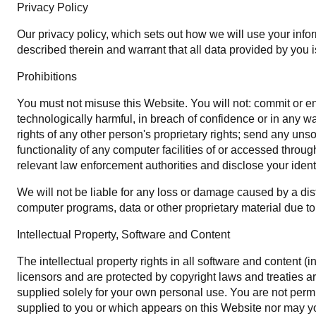
Privacy Policy
Our privacy policy, which sets out how we will use your infor
described therein and warrant that all data provided by you i
Prohibitions
You must not misuse this Website. You will not: commit or enc
technologically harmful, in breach of confidence or in any w
rights of any other person's proprietary rights; send any uns
functionality of any computer facilities of or accessed throu
relevant law enforcement authorities and disclose your identi
We will not be liable for any loss or damage caused by a dist
computer programs, data or other proprietary material due to 
Intellectual Property, Software and Content
The intellectual property rights in all software and content 
licensors and are protected by copyright laws and treaties aro
supplied solely for your own personal use. You are not permit
supplied to you or which appears on this Website nor may y