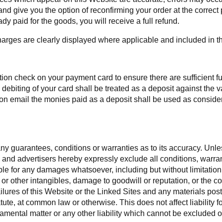
d give you the option of reconfirming your order at the correct pr
dy paid for the goods, you will receive a full refund.
harges are clearly displayed where applicable and included in the
on check on your payment card to ensure there are sufficient fund
debiting of your card shall be treated as a deposit against the
 email the monies paid as a deposit shall be used as considera
y guarantees, conditions or warranties as to its accuracy. Unless
ers and advertisers hereby expressly exclude all conditions, war
le for any damages whatsoever, including but without limitation t
 or other intangibles, damage to goodwill or reputation, or the c
r failures of this Website or the Linked Sites and any materials 
statute, at common law or otherwise. This does not affect liability 
amental matter or any other liability which cannot be excluded o