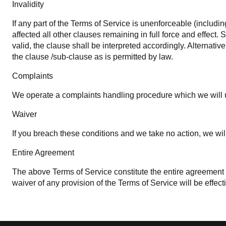
Invalidity
If any part of the Terms of Service is unenforceable (includin
affected all other clauses remaining in full force and effect
valid, the clause shall be interpreted accordingly. Alternativ
the clause /sub-clause as is permitted by law.
Complaints
We operate a complaints handling procedure which we will us
Waiver
If you breach these conditions and we take no action, we will
Entire Agreement
The above Terms of Service constitute the entire agreemen
waiver of any provision of the Terms of Service will be effecti