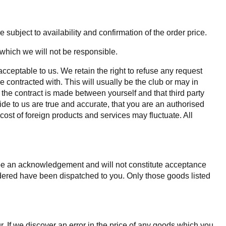
 subject to availability and confirmation of the order price.
 which we will not be responsible.
acceptable to us. We retain the right to refuse any request
e contracted with. This will usually be the club or may in
d the contract is made between yourself and that third party
ide to us are true and accurate, that you are an authorised
 cost of foreign products and services may fluctuate. All
y be an acknowledgement and will not constitute acceptance
rdered have been dispatched to you. Only those goods listed
r. If we discover an error in the price of any goods which you