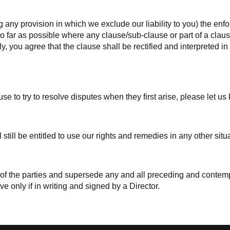
g any provision in which we exclude our liability to you) the enfor
. So far as possible where any clause/sub-clause or part of a cl
ely, you agree that the clause shall be rectified and interpreted 
e to try to resolve disputes when they first arise, please let u
 still be entitled to use our rights and remedies in any other si
t of the parties and supersede any and all preceding and conte
ve only if in writing and signed by a Director.