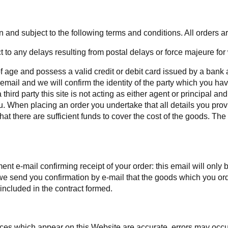
and subject to the following terms and conditions. All orders are
 to any delays resulting from postal delays or force majeure for
 of age and possess a valid credit or debit card issued by a bank 
email and we will confirm the identity of the party which you hav
hird party this site is not acting as either agent or principal an
u. When placing an order you undertake that all details you prov
that there are sufficient funds to cover the cost of the goods. The
t e-mail confirming receipt of your order: this email will onl
il we send you confirmation by e-mail that the goods which you o
 included in the contract formed.
rices which appear on this Website are accurate, errors may occu