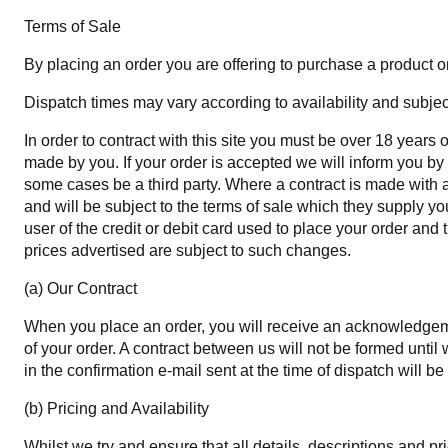
Terms of Sale
By placing an order you are offering to purchase a product on 
Dispatch times may vary according to availability and subject
In order to contract with this site you must be over 18 years
made by you. If your order is accepted we will inform you by 
some cases be a third party. Where a contract is made with a t
and will be subject to the terms of sale which they supply yo
user of the credit or debit card used to place your order and 
prices advertised are subject to such changes.
(a) Our Contract
When you place an order, you will receive an acknowledgemen
of your order. A contract between us will not be formed unt
in the confirmation e-mail sent at the time of dispatch will be
(b) Pricing and Availability
Whilst we try and ensure that all details, descriptions and p