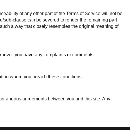
ceability of any other part of the Terms of Service will not be
ause/sub-clause can be severed to render the remaining part
in such a way that closely resembles the original meaning of
s know if you have any complaints or comments.
tuation where you breach these conditions.
mporaneous agreements between you and this site. Any