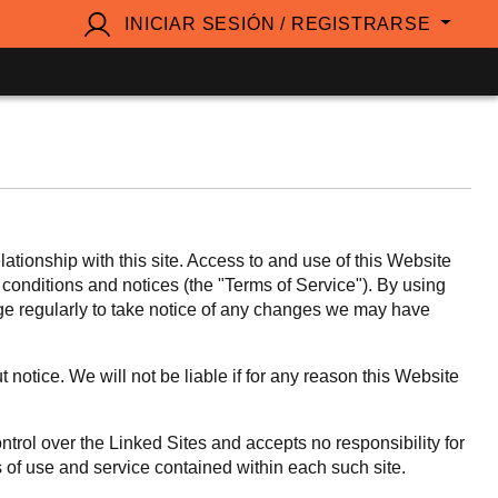
INICIAR SESIÓN / REGISTRARSE
ionship with this site. Access to and use of this Website
, conditions and notices (the "Terms of Service"). By using
age regularly to take notice of any changes we may have
notice. We will not be liable if for any reason this Website
ntrol over the Linked Sites and accepts no responsibility for
s of use and service contained within each such site.