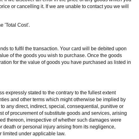
ice or cancelling it. If we are unable to contact you we will
 'Total Cost'.
s to fulfil the transaction. Your card will be debited upon
 value of the goods you wish to purchase. Once the goods
tion for the value of goods you have purchased as listed in
 expressly stated to the contrary to the fullest extent
ranties and other terms which might otherwise be implied by
o any direct, indirect, special, consequential, punitive or
ost of procurement of substitute goods and services, arising
posted thereon, irrespective of whether such damages were
for death or personal injury arising from its negligence,
r limited under applicable law.