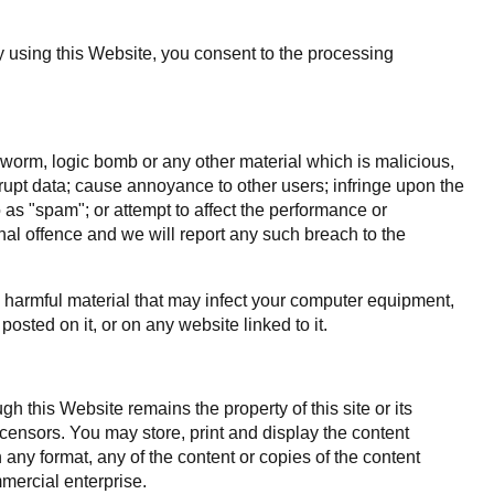
By using this Website, you consent to the processing
, worm, logic bomb or any other material which is malicious,
rrupt data; cause annoyance to other users; infringe upon the
o as "spam"; or attempt to affect the performance or
inal offence and we will report any such breach to the
ly harmful material that may infect your computer equipment,
osted on it, or on any website linked to it.
h this Website remains the property of this site or its
licensors. You may store, print and display the content
 any format, any of the content or copies of the content
mercial enterprise.