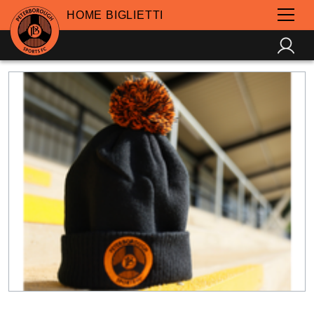
HOME BIGLIETTI