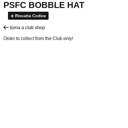
PSFC BOBBLE HAT
Riscatta Codice
torna a club shop
Order to collect from the Club only!