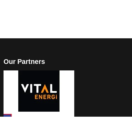
Our Partners