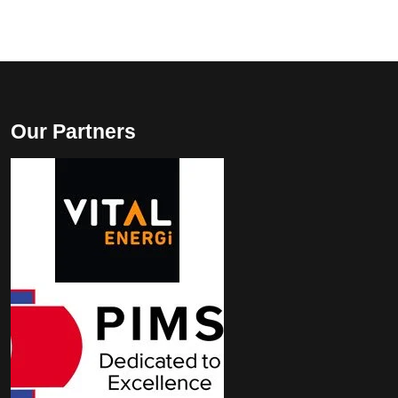
Our Partners