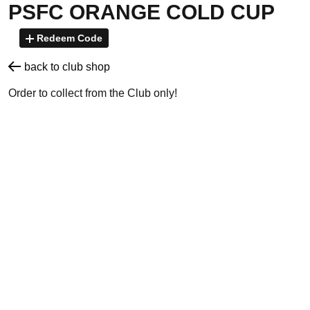
PSFC ORANGE COLD CUP
Redeem Code
back to club shop
Order to collect from the Club only!