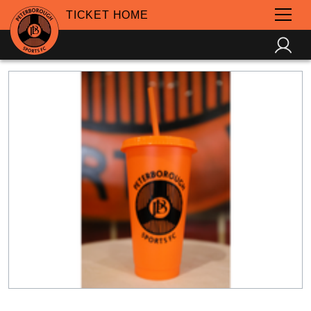
TICKET HOME