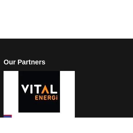
Our Partners