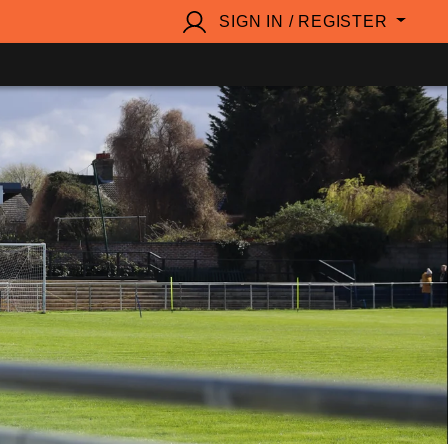
SIGN IN / REGISTER