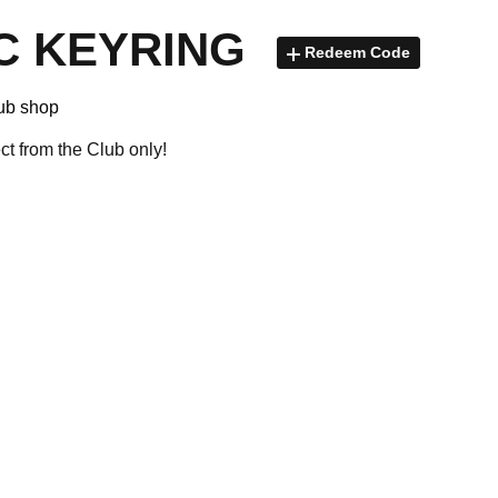
C KEYRING
Redeem Code
lub shop
ect from the Club only!