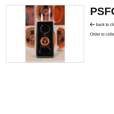
PSF
back to c
Order to coll