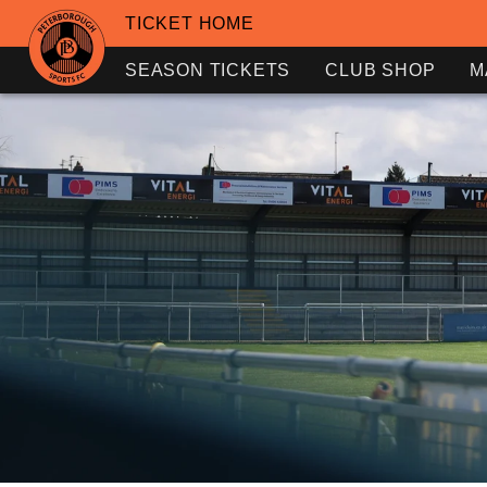
TICKET HOME
SEASON TICKETS
CLUB SHOP
M