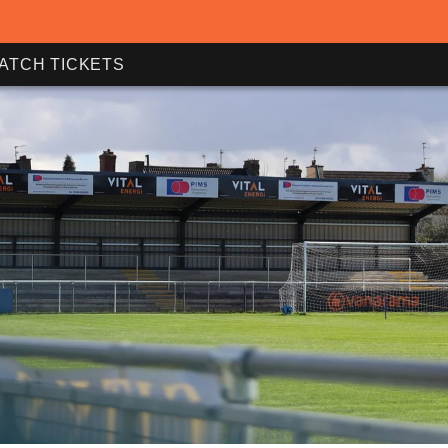
ATCH TICKETS