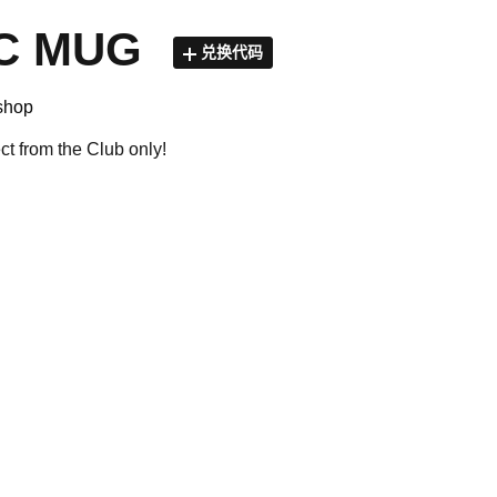
C MUG
兑换代码
shop
ect from the Club only!