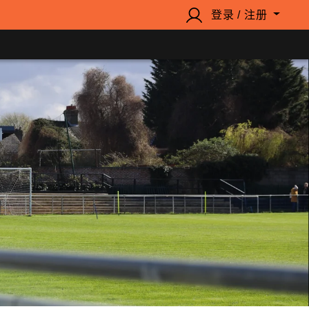
登录 / 注册