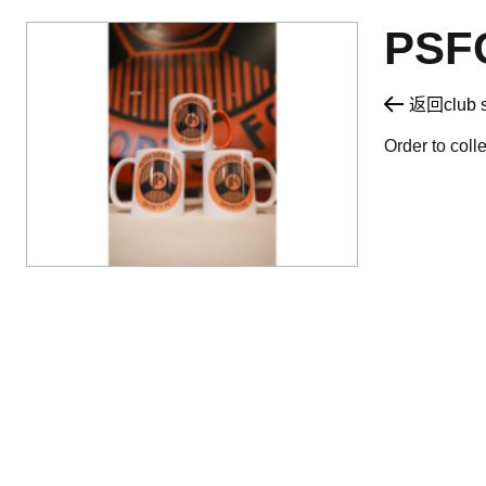
PSF
返回club 
Order to coll