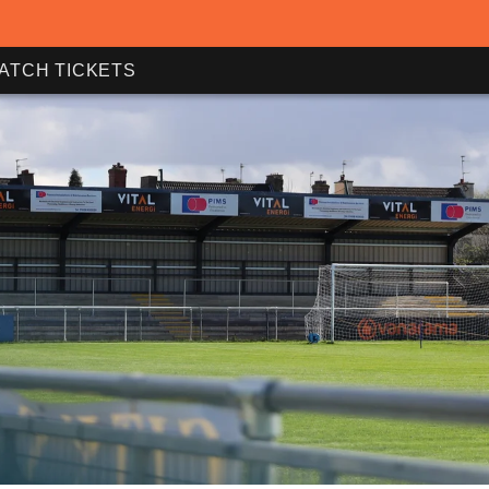
ATCH TICKETS