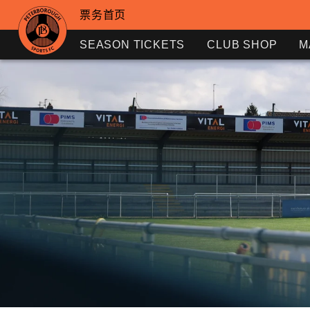
票务首页
SEASON TICKETS
CLUB SHOP
M