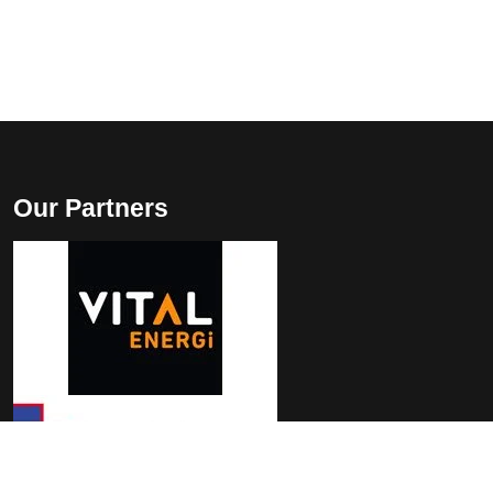
Our Partners