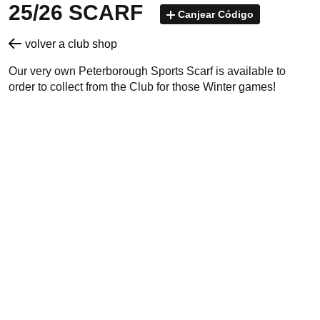
25/26 SCARF
Canjear Código
volver a club shop
Our very own Peterborough Sports Scarf is available to
order to collect from the Club for those Winter games!