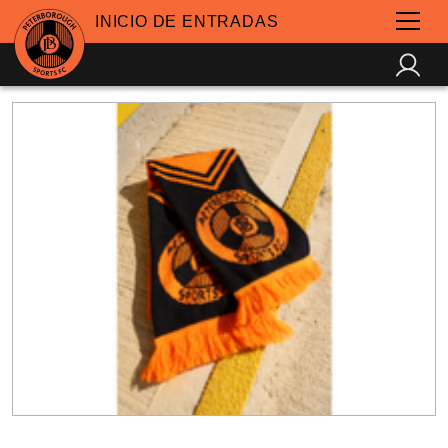
INICIO DE ENTRADAS