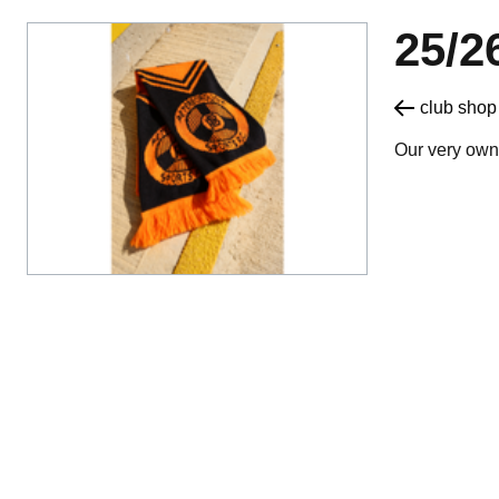
25/
Our very own 