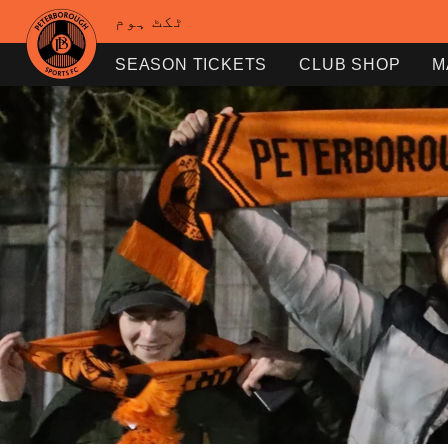
ٹکٹ ہوم
SEASON TICKETS
CLUB SHOP
M