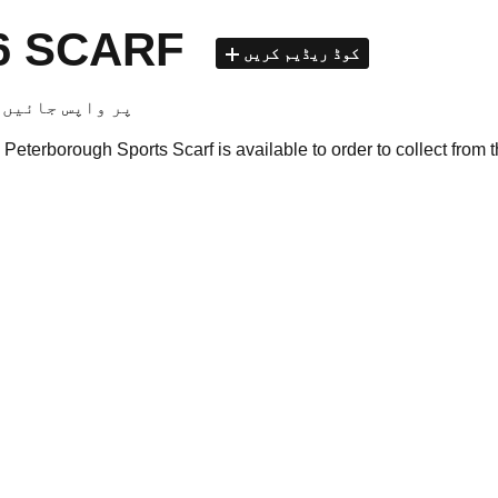
26 SCARF
کوڈ ریڈیم کریں
club shop پر واپس جائیں
Peterborough Sports Scarf is available to order to collect from 