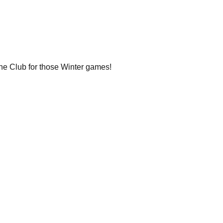
the Club for those Winter games!