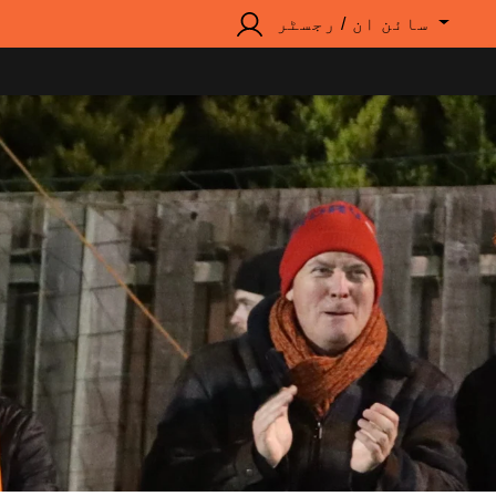
سائن ان / رجسٹر