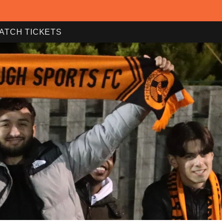
ATCH TICKETS