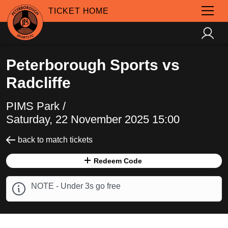
TICKET HOME
Peterborough Sports vs
Radcliffe
PIMS Park /
Saturday, 22 November 2025 15:00
back to match tickets
Redeem Code
NOTE - Under 3s go free