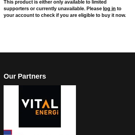
This product is either only available to limited
supporters or currently unavailable. Please
log in
to
your account to check if you are eligible to buy it now.
Our Partners