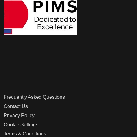
Frequently Asked Questions
Contact Us
Privacy Policy
Cookie Settings
Terms & Conditions