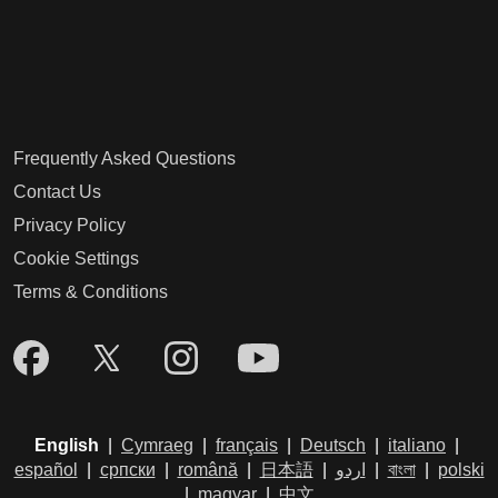
Frequently Asked Questions
Contact Us
Privacy Policy
Cookie Settings
Terms & Conditions
English
|
Cymraeg
|
français
|
Deutsch
|
italiano
|
español
|
српски
|
română
|
日本語
|
اردو
|
বাংলা
|
polski
|
magyar
|
中文