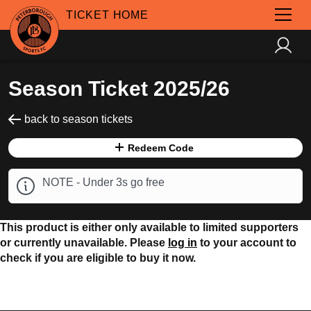
TICKET HOME
Season Ticket 2025/26
back to season tickets
Redeem Code
NOTE - Under 3s go free
This product is either only available to limited supporters
or currently unavailable. Please
log in
to your account to
check if you are eligible to buy it now.