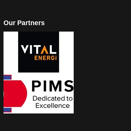
Our Partners